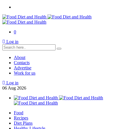
0
Log in
About
Contacts
Advertise
Work for us
Log in
06
Aug
2026
Food
Recipes
Diet Plans
Healthy Lifestyle