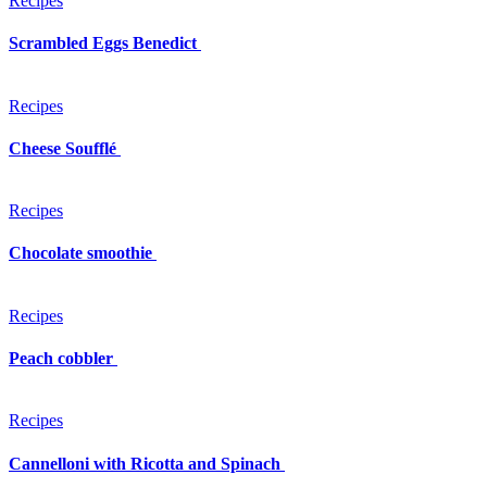
Recipes
Scrambled Eggs Benedict
Recipes
Cheese Soufflé
Recipes
Chocolate smoothie
Recipes
Peach cobbler
Recipes
Cannelloni with Ricotta and Spinach