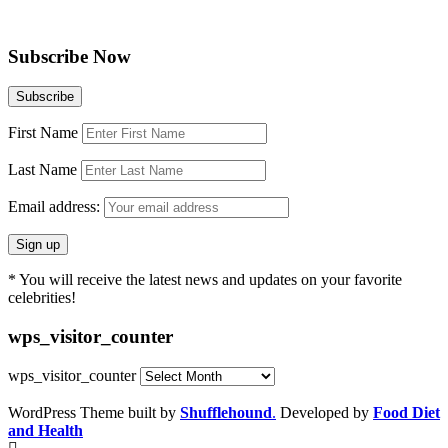
Subscribe Now
First Name
Last Name
Email address:
* You will receive the latest news and updates on your favorite
celebrities!
wps_visitor_counter
wps_visitor_counter
WordPress Theme built by
Shufflehound
.
Developed by
Food Diet
and Health