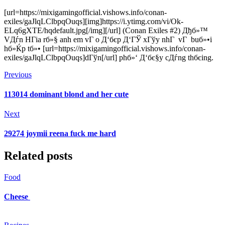
[url=https://mixigamingofficial.vishows.info/conan-
exiles/gaJlqLClbpqOuqs][img]https://i.ytimg.com/vi/Ok-
ELq6gXTE/hqdefault.jpg[/img][/url] (Conan Exiles #2) Дђб»™
VДѓn HГіa rб»§ anh em vГ o Д‘бє­p Д‘ГЎ xГўy nhГ vГ buб»•i
hб»Ќp tб»• [url=https://mixigamingofficial.vishows.info/conan-
exiles/gaJlqLClbpqOuqs]dГўn[/url] phб»‘ Д‘бє§y cДѓng thбєіng.
Previous
113014 dominant blond and her cute
Next
29274 joymii reena fuck me hard
Related posts
Food
Cheese