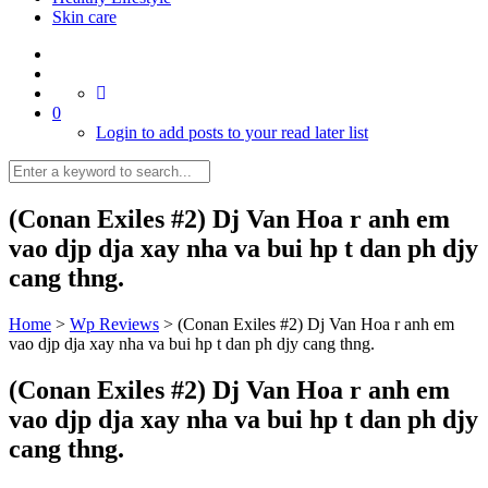
Skin care
0
Login to add posts to your read later list
(Conan Exiles #2) Dj Van Hoa r anh em
vao djp dja xay nha va bui hp t dan ph djy
cang thng.
Home
>
Wp Reviews
>
(Conan Exiles #2) Dj Van Hoa r anh em
vao djp dja xay nha va bui hp t dan ph djy cang thng.
(Conan Exiles #2) Dj Van Hoa r anh em
vao djp dja xay nha va bui hp t dan ph djy
cang thng.