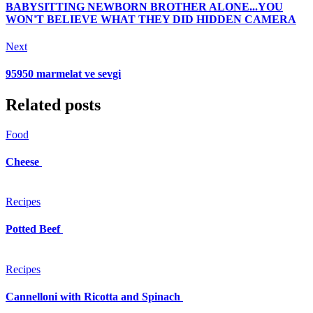
BABYSITTING NEWBORN BROTHER ALONE...YOU
WON'T BELIEVE WHAT THEY DID HIDDEN CAMERA
Next
95950 marmelat ve sevgi
Related posts
Food
Cheese
Recipes
Potted Beef
Recipes
Cannelloni with Ricotta and Spinach