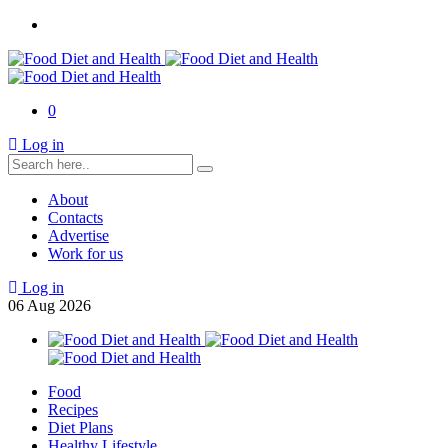
0
Log in
About
Contacts
Advertise
Work for us
Log in
06
Aug
2026
Food
Recipes
Diet Plans
Healthy Lifestyle