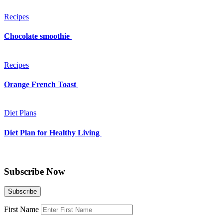
Recipes
Chocolate smoothie
Recipes
Orange French Toast
Diet Plans
Diet Plan for Healthy Living
Subscribe Now
First Name