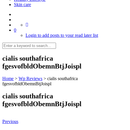
Skin care
0
Login to add posts to your read later list
cialis southafrica
fgesvofbldObemnBtjJoispl
Home
>
Wp Reviews
>
cialis southafrica
fgesvofbldObemnBtjJoispl
cialis southafrica
fgesvofbldObemnBtjJoispl
Previous