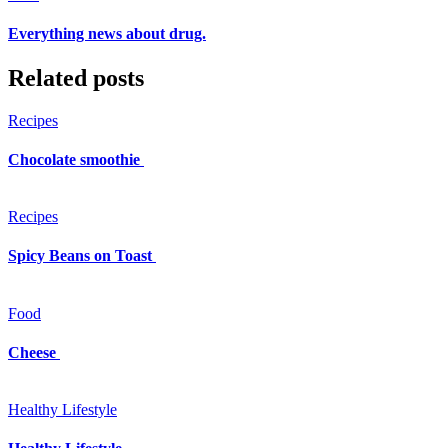
Everything news about drug.
Related posts
Recipes
Chocolate smoothie
Recipes
Spicy Beans on Toast
Food
Cheese
Healthy Lifestyle