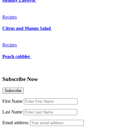
Healthy Lifestyle
Recipes
Citrus and Mango Salad
Recipes
Peach cobbler
Subscribe Now
First Name
Last Name
Email address: