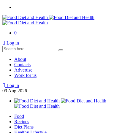
0
Log in
About
Contacts
Advertise
Work for us
Log in
09
Aug
2026
Food
Recipes
Diet Plans
Healthy Lifestyle