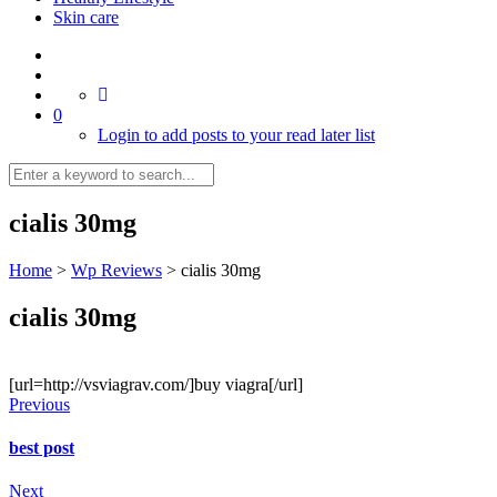
Skin care
0
Login to add posts to your read later list
cialis 30mg
Home
>
Wp Reviews
>
cialis 30mg
cialis 30mg
[url=http://vsviagrav.com/]buy viagra[/url]
Previous
best post
Next