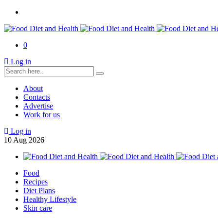
0
Log in
About
Contacts
Advertise
Work for us
Log in
10
Aug
2026
Food
Recipes
Diet Plans
Healthy Lifestyle
Skin care