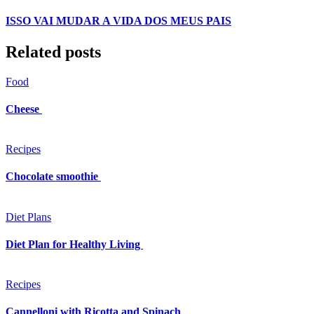
ISSO VAI MUDAR A VIDA DOS MEUS PAIS
Related posts
Food
Cheese
Recipes
Chocolate smoothie
Diet Plans
Diet Plan for Healthy Living
Recipes
Cannelloni with Ricotta and Spinach