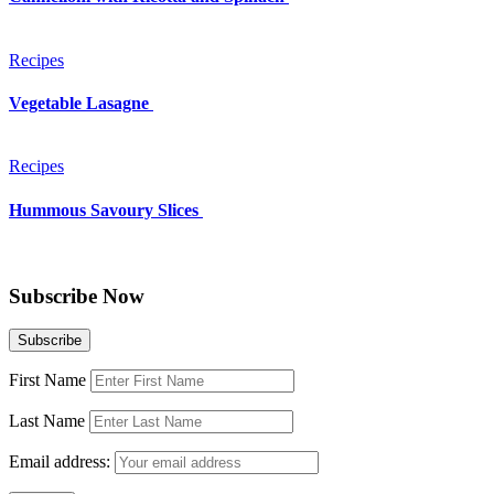
Recipes
Vegetable Lasagne
Recipes
Hummous Savoury Slices
Subscribe Now
First Name
Last Name
Email address: