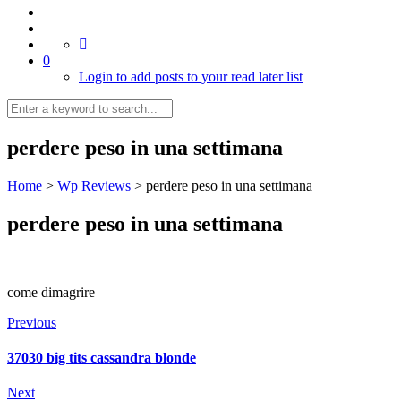
0
Login to add posts to your read later list
perdere peso in una settimana
Home
>
Wp Reviews
>
perdere peso in una settimana
perdere peso in una settimana
come dimagrire
Previous
37030 big tits cassandra blonde
Next