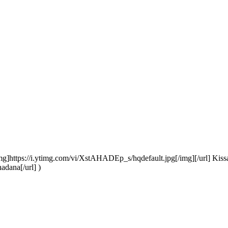
mg]https://i.ytimg.com/vi/XstAHADEp_s/hqdefault.jpg[/img][/url] Kis
adana[/url] )