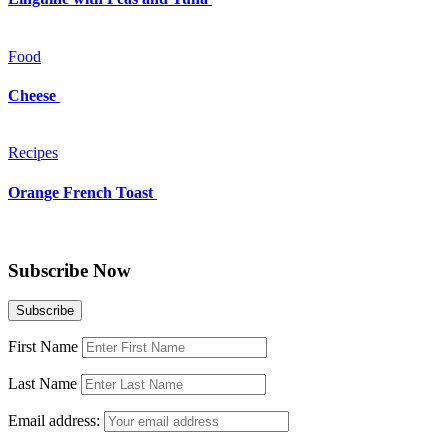
Food
Cheese
Recipes
Orange French Toast
Subscribe Now
First Name
Last Name
Email address: