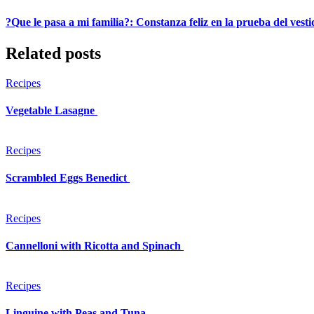
?Que le pasa a mi familia?: Constanza feliz en la prueba del vest
Related posts
Recipes
Vegetable Lasagne
Recipes
Scrambled Eggs Benedict
Recipes
Cannelloni with Ricotta and Spinach
Recipes
Linguine with Peas and Tuna