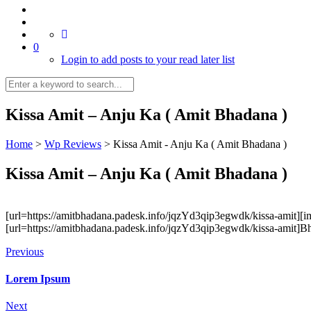
0
Login to add posts to your read later list
Kissa Amit – Anju Ka ( Amit Bhadana )
Home
>
Wp Reviews
>
Kissa Amit - Anju Ka ( Amit Bhadana )
Kissa Amit – Anju Ka ( Amit Bhadana )
[url=https://amitbhadana.padesk.info/jqzYd3qip3egwdk/kissa-amit][i
[url=https://amitbhadana.padesk.info/jqzYd3qip3egwdk/kissa-amit]Bh
Previous
Lorem Ipsum
Next