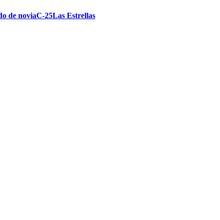
ido de noviaC-25Las Estrellas