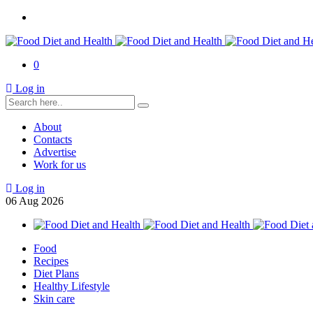
0
Log in
About
Contacts
Advertise
Work for us
Log in
06
Aug
2026
Food
Recipes
Diet Plans
Healthy Lifestyle
Skin care