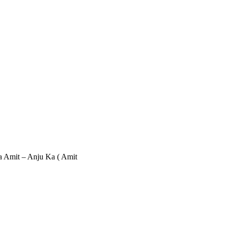
sa Amit – Anju Ka ( Amit