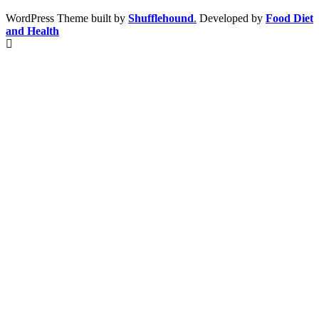
WordPress Theme built by
Shufflehound
.
Developed by
Food Diet
and Health