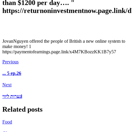
than $1200 per day…. "
https://returnoninvestmentnow.page.li
JovanNguyen offered the people of British a new online system to
make money! 1
https://paymentofearnings.page.link/x4M7KBozzKK1B7y57
Previous
... 5 ep.26
Next
נערות ליוויl
Related posts
Food