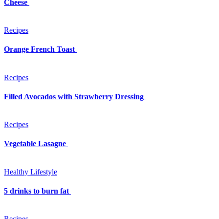
Cheese
Recipes
Orange French Toast
Recipes
Filled Avocados with Strawberry Dressing
Recipes
Vegetable Lasagne
Healthy Lifestyle
5 drinks to burn fat
Recipes