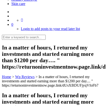
Skin care
0
Login to add posts to your read later list
In a matter of hours, I returned my
investments and started earning more
than $1200 per day…. "
https://returnoninvestmentnow.page.lin
Home
>
Wp Reviews
>
In a matter of hours, I returned my
investments and started earning more than $1200 per day.... "
https://returnoninvestmentnow.page.link/dUsXBDUFjyqVfoFb7
In a matter of hours, I returned my
investments and started earning more