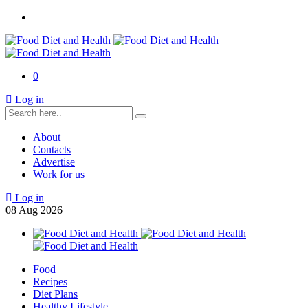
0
Log in
About
Contacts
Advertise
Work for us
Log in
08
Aug
2026
Food
Recipes
Diet Plans
Healthy Lifestyle