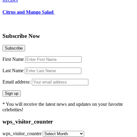
Citrus and Mango Salad
Subscribe Now
First Name
Last Name
Email address:
* You will receive the latest news and updates on your favorite
celebrities!
wps_visitor_counter
wps_visitor_counter