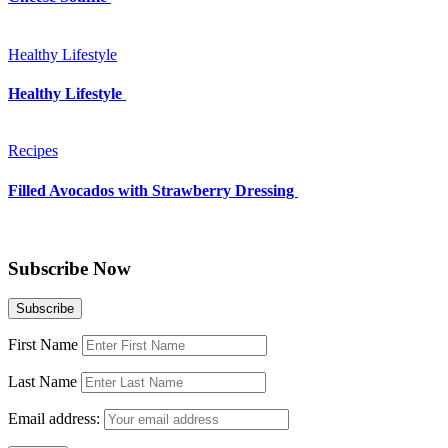
Healthy Lifestyle
Healthy Lifestyle
Recipes
Filled Avocados with Strawberry Dressing
Subscribe Now
First Name
Last Name
Email address: