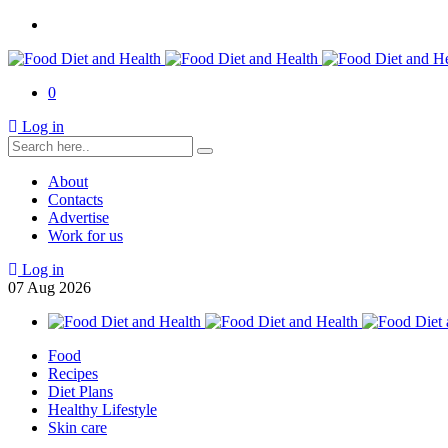
0
Log in
About
Contacts
Advertise
Work for us
Log in
07
Aug
2026
Food
Recipes
Diet Plans
Healthy Lifestyle
Skin care