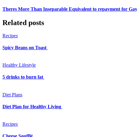
Theres More Than Inseparable Equivalent to repayment for Ga
Related posts
Recipes
Spicy Beans on Toast
Healthy Lifestyle
5 drinks to burn fat
Diet Plans
Diet Plan for Healthy Living
Recipes
Cheese Soufflé