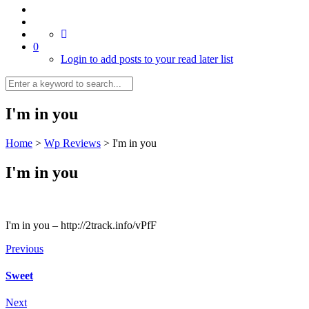
0
Login to add posts to your read later list
I'm in you
Home
>
Wp Reviews
>
I'm in you
I'm in you
I'm in you – http://2track.info/vPfF
Previous
Sweet
Next