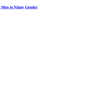
y Men to Ninny Gender