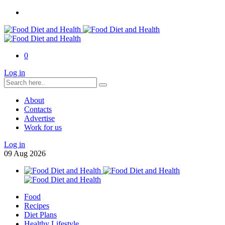
0
Log in
About
Contacts
Advertise
Work for us
Log in
09
Aug
2026
Food
Recipes
Diet Plans
Healthy Lifestyle