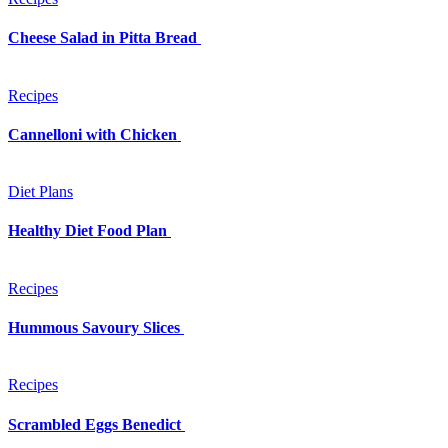
Cheese Salad in Pitta Bread
Recipes
Cannelloni with Chicken
Diet Plans
Healthy Diet Food Plan
Recipes
Hummous Savoury Slices
Recipes
Scrambled Eggs Benedict