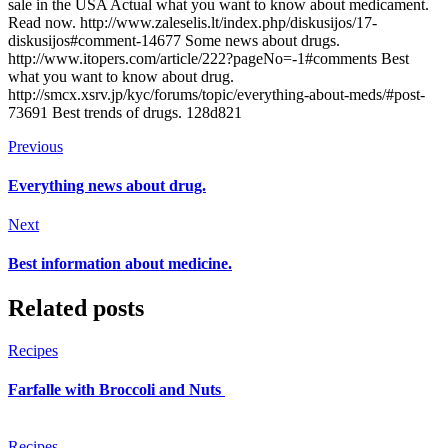
sale in the USA Actual what you want to know about medicament.
Read now. http://www.zaleselis.lt/index.php/diskusijos/17-
diskusijos#comment-14677 Some news about drugs.
http://www.itopers.com/article/222?pageNo=-1#comments Best
what you want to know about drug.
http://smcx.xsrv.jp/kyc/forums/topic/everything-about-meds/#post-
73691 Best trends of drugs. 128d821
Previous
Everything news about drug.
Next
Best information about medicine.
Related posts
Recipes
Farfalle with Broccoli and Nuts
Recipes