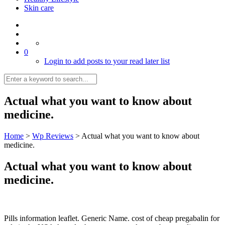
Skin care
0
Login to add posts to your read later list
Actual what you want to know about
medicine.
Home
>
Wp Reviews
>
Actual what you want to know about
medicine.
Actual what you want to know about
medicine.
Pills information leaflet. Generic Name. cost of cheap pregabalin for