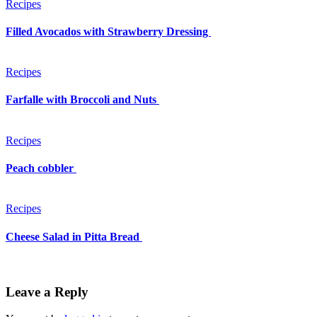
Recipes
Filled Avocados with Strawberry Dressing
Recipes
Farfalle with Broccoli and Nuts
Recipes
Peach cobbler
Recipes
Cheese Salad in Pitta Bread
Leave a Reply