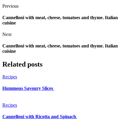
Previous
Cannelloni with meat, cheese, tomatoes and thyme. Italian
cuisine
Next
Cannelloni with meat, cheese, tomatoes and thyme. Italian
cuisine
Related posts
Recipes
Hummous Savoury Slices
Recipes
Cannelloni with Ricotta and Spinach