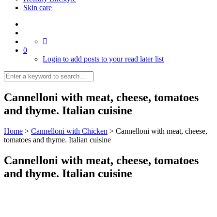
Skin care
0
Login to add posts to your read later list
Cannelloni with meat, cheese, tomatoes
and thyme. Italian cuisine
Home
>
Cannelloni with Chicken
>
Cannelloni with meat, cheese,
tomatoes and thyme. Italian cuisine
Cannelloni with meat, cheese, tomatoes
and thyme. Italian cuisine