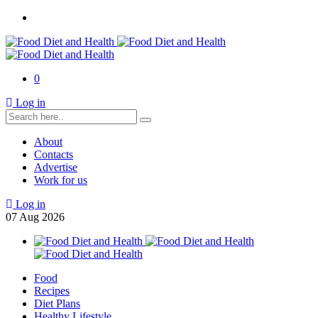
0
Log in
About
Contacts
Advertise
Work for us
Log in
07
Aug
2026
Food
Recipes
Diet Plans
Healthy Lifestyle