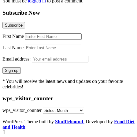
You must be
logged in
to post a comment.
Subscribe Now
First Name
Last Name
Email address:
* You will receive the latest news and updates on your favorite
celebrities!
wps_visitor_counter
wps_visitor_counter
WordPress Theme built by
Shufflehound
.
Developed by
Food Diet
and Health