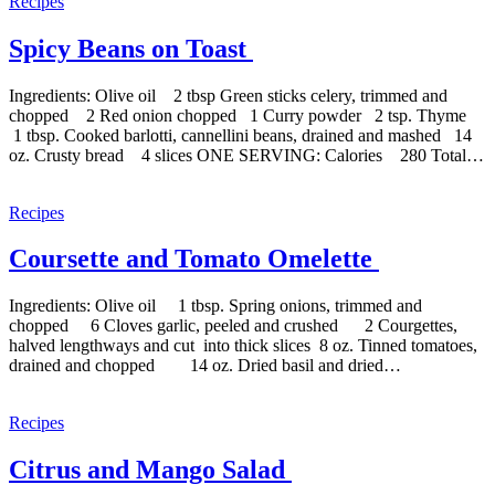
Recipes
Spicy Beans on Toast
Ingredients: Olive oil 2 tbsp Green sticks celery, trimmed and
chopped 2 Red onion chopped 1 Curry powder 2 tsp. Thyme
1 tbsp. Cooked barlotti, cannellini beans, drained and mashed 14
oz. Crusty bread 4 slices ONE SERVING: Calories 280 Total…
Recipes
Coursette and Tomato Omelette
Ingredients: Olive oil 1 tbsp. Spring onions, trimmed and
chopped 6 Cloves garlic, peeled and crushed 2 Courgettes,
halved lengthways and cut into thick slices 8 oz. Tinned tomatoes,
drained and chopped 14 oz. Dried basil and dried…
Recipes
Citrus and Mango Salad