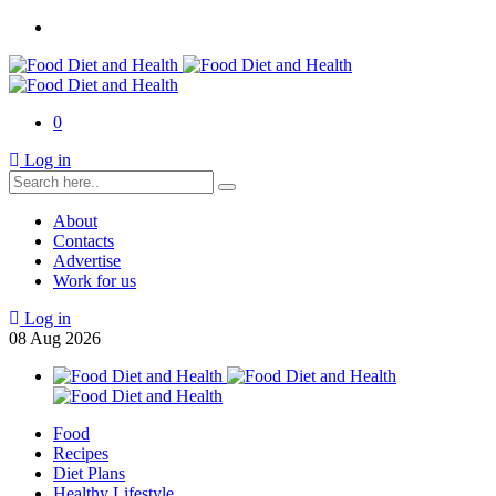
0
Log in
About
Contacts
Advertise
Work for us
Log in
08
Aug
2026
Food
Recipes
Diet Plans
Healthy Lifestyle