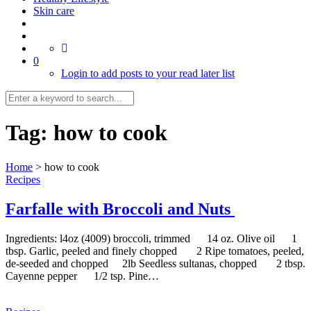
Skin care
0
Login to add posts to your read later list
Tag:
how to cook
Home
>
how to cook
Recipes
Farfalle with Broccoli and Nuts
Ingredients: l4oz (4009) broccoli, trimmed 14 oz. Olive oil 1
tbsp. Garlic, peeled and finely chopped 2 Ripe tomatoes, peeled,
de-seeded and chopped 2lb Seedless sultanas, chopped 2 tbsp.
Cayenne pepper 1/2 tsp. Pine…