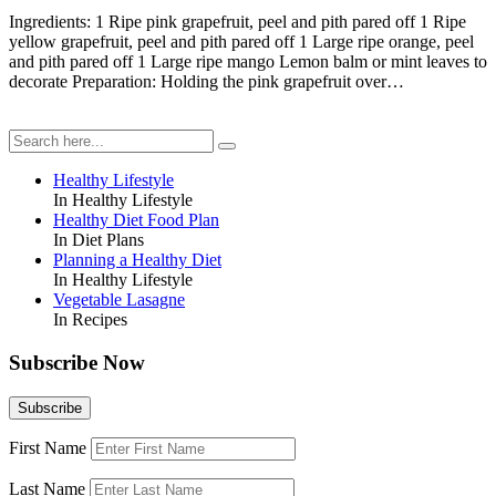
Ingredients: 1 Ripe pink grapefruit, peel and pith pared off 1 Ripe
yellow grapefruit, peel and pith pared off 1 Large ripe orange, peel
and pith pared off 1 Large ripe mango Lemon balm or mint leaves to
decorate Preparation: Holding the pink grapefruit over…
Healthy Lifestyle
In Healthy Lifestyle
Healthy Diet Food Plan
In Diet Plans
Planning a Healthy Diet
In Healthy Lifestyle
Vegetable Lasagne
In Recipes
Subscribe Now
First Name
Last Name