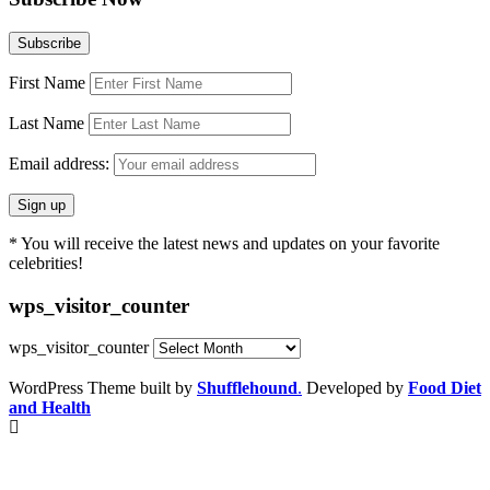
First Name
Last Name
Email address:
* You will receive the latest news and updates on your favorite
celebrities!
wps_visitor_counter
wps_visitor_counter
WordPress Theme built by
Shufflehound
.
Developed by
Food Diet
and Health