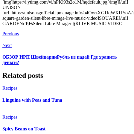
[img]https://i.ytimg.com/vi/nPKl93s2o1M/hqdefault.jpg[/img][/url]
UNISON
[url=https://unisonsgofficial.jpmanage.info/o4OwzXGUqWXUYoA/u
square-garden-silent-libre-mirage-live-music-video]SQUARE[/url]
GARDENгЂЊSilent Libre MirageгЂЌLIVE MUSIC VIDEO
Previous
Next
ОБЗОР ИРП ШвейцарииРубль не падай Где хранить
деньги?
Related posts
Recipes
Linguine with Peas and Tuna
Recipes
Spicy Beans on Toast