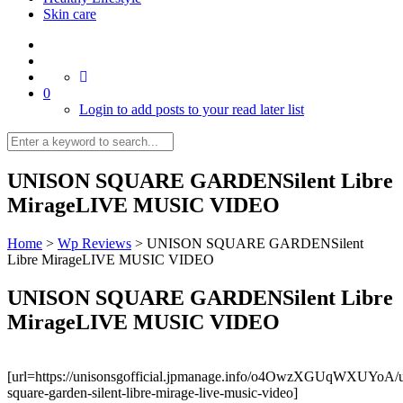
Skin care
0
Login to add posts to your read later list
UNISON SQUARE GARDENSilent Libre
MirageLIVE MUSIC VIDEO
Home
>
Wp Reviews
>
UNISON SQUARE GARDENSilent
Libre MirageLIVE MUSIC VIDEO
UNISON SQUARE GARDENSilent Libre
MirageLIVE MUSIC VIDEO
[url=https://unisonsgofficial.jpmanage.info/o4OwzXGUqWXUYoA/u
square-garden-silent-libre-mirage-live-music-video]