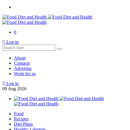
0
Log in
About
Contacts
Advertise
Work for us
Log in
09
Aug
2026
Food
Recipes
Diet Plans
Healthy Lifestyle