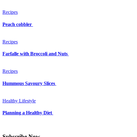
Recipes
Peach cobbler
Recipes
Farfalle with Broccoli and Nuts
Recipes
Hummous Savoury Slices
Healthy Lifestyle
Planning a Healthy Diet
Subscribe Now