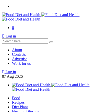
0
Log in
About
Contacts
Advertise
Work for us
Log in
07
Aug
2026
Food
Recipes
Diet Plans
Healthy Lifestyle