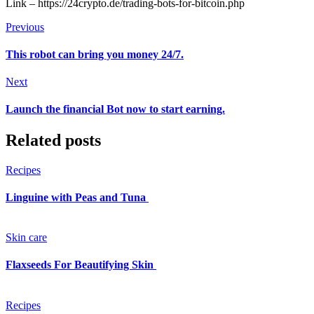
Link – https://24crypto.de/trading-bots-for-bitcoin.php
Previous
This robot can bring you money 24/7.
Next
Launch the financial Bot now to start earning.
Related posts
Recipes
Linguine with Peas and Tuna
Skin care
Flaxseeds For Beautifying Skin
Recipes