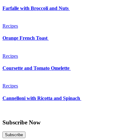
Farfalle with Broccoli and Nuts
Recipes
Orange French Toast
Recipes
Coursette and Tomato Omelette
Recipes
Cannelloni with Ricotta and Spinach
Subscribe Now