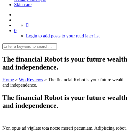
Skin care
0
Login to add posts to your read later list
The financial Robot is your future wealth
and independence.
Home
>
Wp Reviews
>
The financial Robot is your future wealth
and independence.
The financial Robot is your future wealth
and independence.
Non opus ad vigilate tota nocte mereri pecuniam. Adipiscing robot.