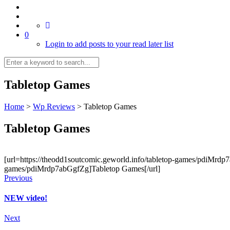
0
Login to add posts to your read later list
Tabletop Games
Home
>
Wp Reviews
>
Tabletop Games
Tabletop Games
[url=https://theodd1soutcomic.geworld.info/tabletop-games/pdiMrdp7a
games/pdiMrdp7abGgfZg]Tabletop Games[/url]
Previous
NEW video!
Next