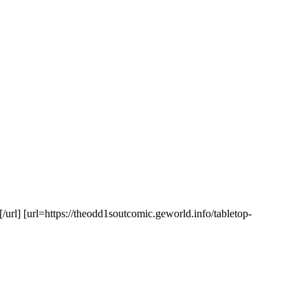
url] [url=https://theodd1soutcomic.geworld.info/tabletop-