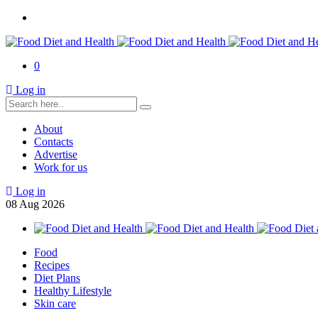
0
Log in
About
Contacts
Advertise
Work for us
Log in
08
Aug
2026
Food
Recipes
Diet Plans
Healthy Lifestyle
Skin care