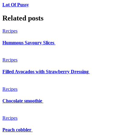
Lot Of Pussy
Related posts
Recipes
Hummous Savoury Slices
Recipes
Filled Avocados with Strawberry Dressing
Recipes
Chocolate smoothie
Recipes
Peach cobbler