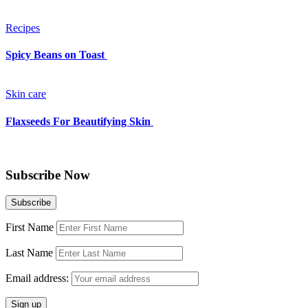
Recipes
Spicy Beans on Toast
Skin care
Flaxseeds For Beautifying Skin
Subscribe Now
First Name
Last Name
Email address: