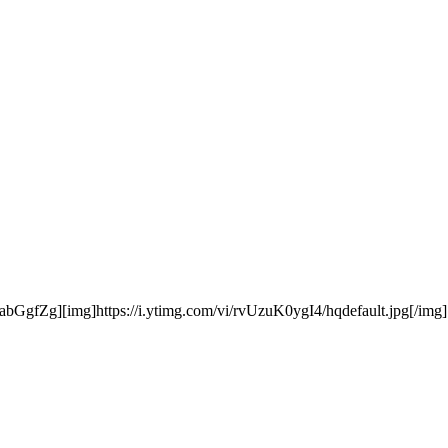
bGgfZg][img]https://i.ytimg.com/vi/rvUzuK0ygI4/hqdefault.jpg[/img][/