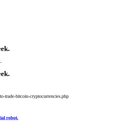
eek.
.
eek.
to-trade-bitcoin-cryptocurrencies.php
al robot.