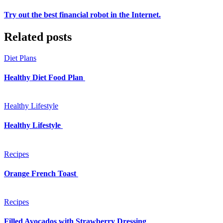
Try out the best financial robot in the Internet.
Related posts
Diet Plans
Healthy Diet Food Plan
Healthy Lifestyle
Healthy Lifestyle
Recipes
Orange French Toast
Recipes
Filled Avocados with Strawberry Dressing