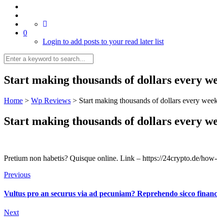
0
Login to add posts to your read later list
Start making thousands of dollars every w
Home
>
Wp Reviews
>
Start making thousands of dollars every week
Start making thousands of dollars every w
Pretium non habetis? Quisque online. Link – https://24crypto.de/how-
Previous
Vultus pro an securus via ad pecuniam? Reprehendo sicco financi
Next