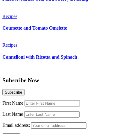
Recipes
Coursette and Tomato Omelette
Recipes
Cannelloni with Ricotta and Spinach
Subscribe Now
First Name
Last Name
Email address: