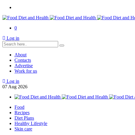
0
Log in
About
Contacts
Advertise
Work for us
Log in
07
Aug
2026
Food
Recipes
Diet Plans
Healthy Lifestyle
Skin care