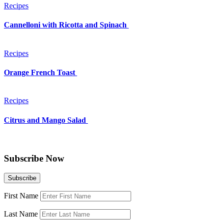
Recipes
Cannelloni with Ricotta and Spinach
Recipes
Orange French Toast
Recipes
Citrus and Mango Salad
Subscribe Now
First Name
Last Name