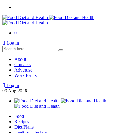
0
Log in
About
Contacts
Advertise
Work for us
Log in
09
Aug
2026
Food
Recipes
Diet Plans
Healthy Lifestyle