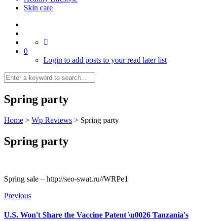
Skin care
0
Login to add posts to your read later list
Spring party
Home
>
Wp Reviews
>
Spring party
Spring party
Spring sale – http://seo-swat.ru//WRPe1
Previous
U.S. Won't Share the Vaccine Patent \u0026 Tanzania's