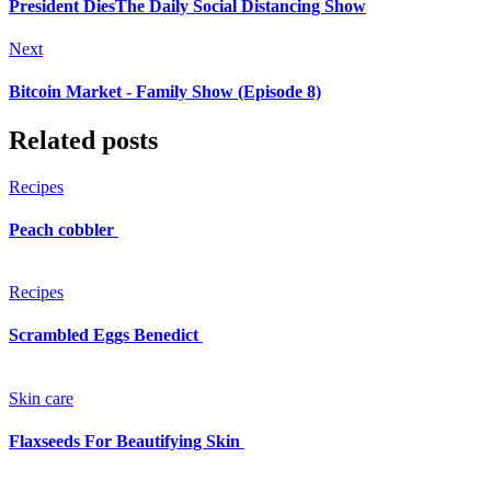
President DiesThe Daily Social Distancing Show
Next
Bitcoin Market - Family Show (Episode 8)
Related posts
Recipes
Peach cobbler
Recipes
Scrambled Eggs Benedict
Skin care
Flaxseeds For Beautifying Skin