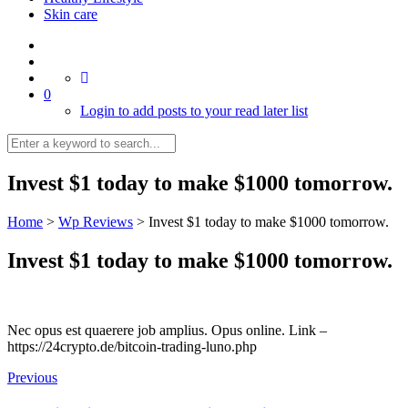
Skin care
0
Login to add posts to your read later list
Invest $1 today to make $1000 tomorrow.
Home
>
Wp Reviews
>
Invest $1 today to make $1000 tomorrow.
Invest $1 today to make $1000 tomorrow.
Nec opus est quaerere job amplius. Opus online. Link –
https://24crypto.de/bitcoin-trading-luno.php
Previous