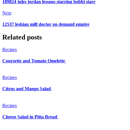
189824 jules jordan lessons starring bobbi starr
Next
12537 lesbian milf doctor on demand empire
Related posts
Recipes
Coursette and Tomato Omelette
Recipes
Citrus and Mango Salad
Recipes
Cheese Salad in Pitta Bread