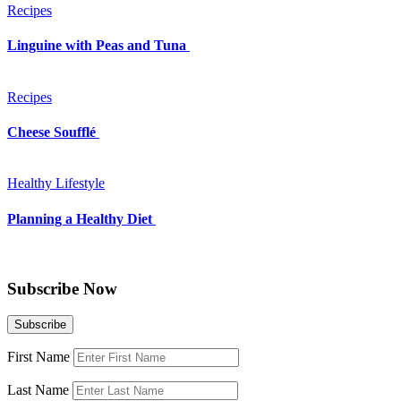
Recipes
Linguine with Peas and Tuna
Recipes
Cheese Soufflé
Healthy Lifestyle
Planning a Healthy Diet
Subscribe Now
First Name
Last Name