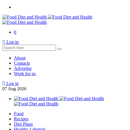
0
Log in
About
Contacts
Advertise
Work for us
Log in
07
Aug
2026
Food
Recipes
Diet Plans
Healthy Lifestyle