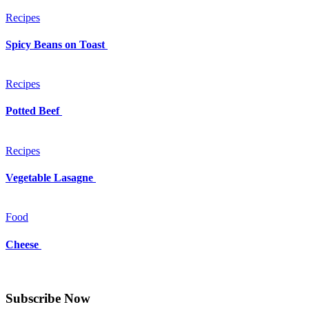
Recipes
Spicy Beans on Toast
Recipes
Potted Beef
Recipes
Vegetable Lasagne
Food
Cheese
Subscribe Now