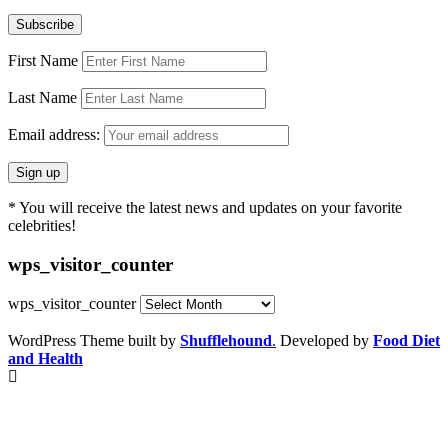
First Name
Last Name
Email address:
* You will receive the latest news and updates on your favorite
celebrities!
wps_visitor_counter
wps_visitor_counter
WordPress Theme built by
Shufflehound
.
Developed by
Food Diet
and Health