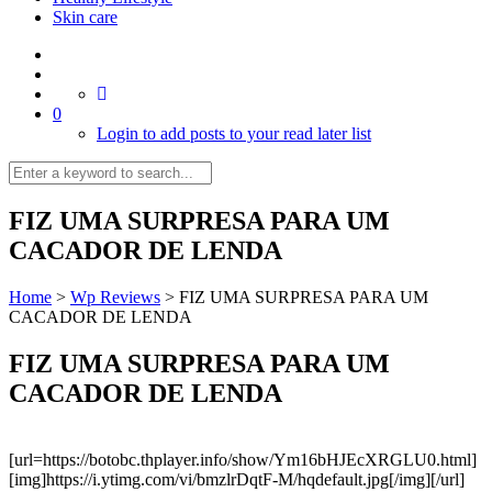
Skin care
0
Login to add posts to your read later list
FIZ UMA SURPRESA PARA UM
CACADOR DE LENDA
Home
>
Wp Reviews
>
FIZ UMA SURPRESA PARA UM
CACADOR DE LENDA
FIZ UMA SURPRESA PARA UM
CACADOR DE LENDA
[url=https://botobc.thplayer.info/show/Ym16bHJEcXRGLU0.html]
[img]https://i.ytimg.com/vi/bmzlrDqtF-M/hqdefault.jpg[/img][/url]