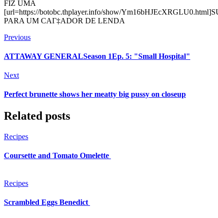
FIZ UMA
[url=https://botobc.thplayer.info/show/Ym16bHJEcXRGLU0.html]
PARA UM CAГ‡ADOR DE LENDA
Previous
ATTAWAY GENERALSeason 1Ep. 5: "Small Hospital"
Next
Perfect brunette shows her meatty big pussy on closeup
Related posts
Recipes
Coursette and Tomato Omelette
Recipes
Scrambled Eggs Benedict