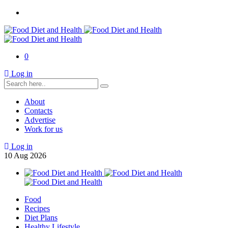
0
Log in
About
Contacts
Advertise
Work for us
Log in
10
Aug
2026
Food
Recipes
Diet Plans
Healthy Lifestyle