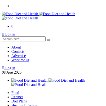
0
Log in
About
Contacts
Advertise
Work for us
Log in
08
Aug
2026
Food
Recipes
Diet Plans
Healthy Lifestyle