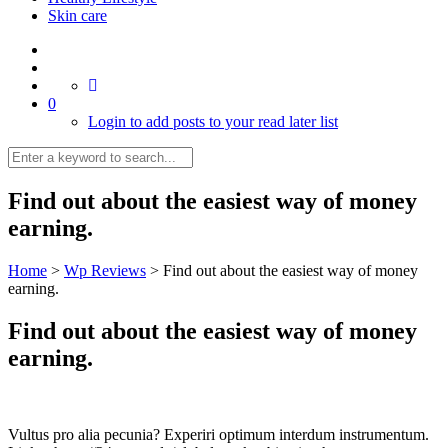
Skin care
0
Login to add posts to your read later list
Find out about the easiest way of money
earning.
Home
>
Wp Reviews
>
Find out about the easiest way of money
earning.
Find out about the easiest way of money
earning.
Vultus pro alia pecunia? Experiri optimum interdum instrumentum.