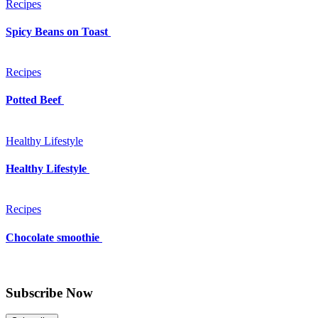
Recipes
Spicy Beans on Toast
Recipes
Potted Beef
Healthy Lifestyle
Healthy Lifestyle
Recipes
Chocolate smoothie
Subscribe Now