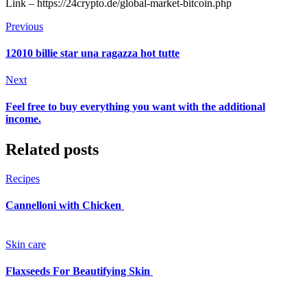
Link – https://24crypto.de/global-market-bitcoin.php
Previous
12010 billie star una ragazza hot tutte
Next
Feel free to buy everything you want with the additional
income.
Related posts
Recipes
Cannelloni with Chicken
Skin care
Flaxseeds For Beautifying Skin