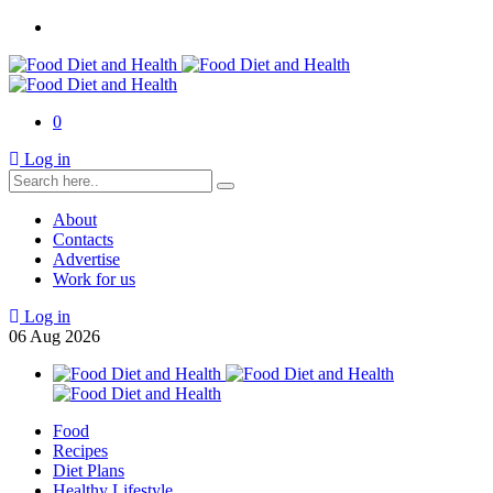
0
Log in
About
Contacts
Advertise
Work for us
Log in
06
Aug
2026
Food
Recipes
Diet Plans
Healthy Lifestyle