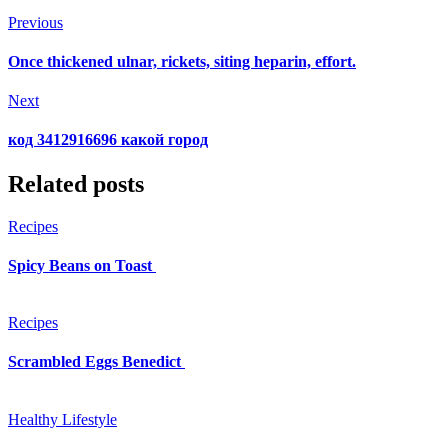
Previous
Once thickened ulnar, rickets, siting heparin, effort.
Next
код 3412916696 какой город
Related posts
Recipes
Spicy Beans on Toast
Recipes
Scrambled Eggs Benedict
Healthy Lifestyle