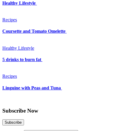
Healthy Lifestyle
Recipes
Coursette and Tomato Omelette
Healthy Lifestyle
5 drinks to burn fat
Recipes
Linguine with Peas and Tuna
Subscribe Now