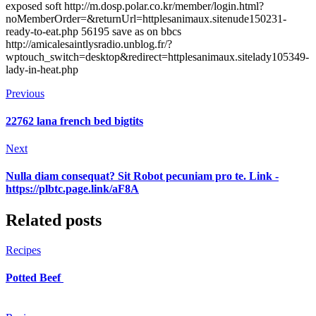
exposed soft http://m.dosp.polar.co.kr/member/login.html?
noMemberOrder=&returnUrl=httplesanimaux.sitenude150231-
ready-to-eat.php 56195 save as on bbcs
http://amicalesaintlysradio.unblog.fr/?
wptouch_switch=desktop&redirect=httplesanimaux.sitelady105349-
lady-in-heat.php
Previous
22762 lana french bed bigtits
Next
Nulla diam consequat? Sit Robot pecuniam pro te. Link -
https://plbtc.page.link/aF8A
Related posts
Recipes
Potted Beef