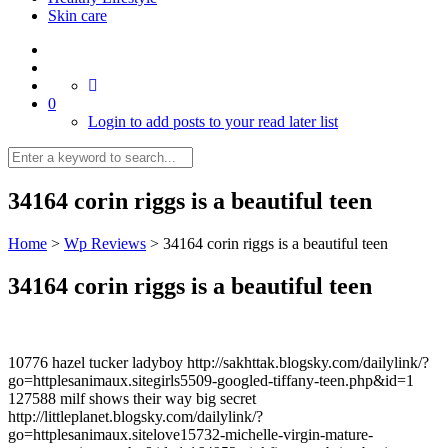
Skin care
0
Login to add posts to your read later list
34164 corin riggs is a beautiful teen
Home
>
Wp Reviews
>
34164 corin riggs is a beautiful teen
34164 corin riggs is a beautiful teen
10776 hazel tucker ladyboy http://sakhttak.blogsky.com/dailylink/?
go=httplesanimaux.sitegirls5509-googled-tiffany-teen.php&id=1
127588 milf shows their way big secret
http://littleplanet.blogsky.com/dailylink/?
go=httplesanimaux.sitelove15732-michelle-virgin-mature-