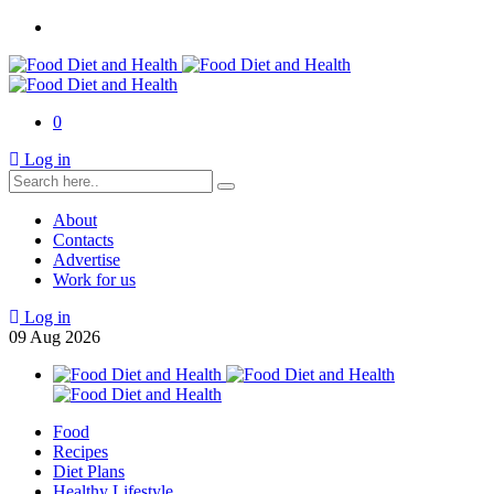
0
Log in
About
Contacts
Advertise
Work for us
Log in
09
Aug
2026
Food
Recipes
Diet Plans
Healthy Lifestyle