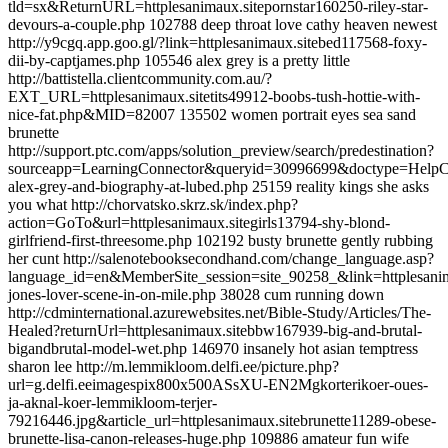
tld=sx&ReturnURL=httplesanimaux.sitepornstar160250-riley-star-
devours-a-couple.php 102788 deep throat love cathy heaven newest
http://y9cgq.app.goo.gl/?link=httplesanimaux.sitebed117568-foxy-
dii-by-captjames.php 105546 alex grey is a pretty little
http://battistella.clientcommunity.com.au/?
EXT_URL=httplesanimaux.sitetits49912-boobs-tush-hottie-with-
nice-fat.php&MID=82007 135502 women portrait eyes sea sand
brunette
http://support.ptc.com/apps/solution_preview/search/predestination?
sourceapp=LearningConnector&queryid=30996699&doctype=HelpCen
alex-grey-and-biography-at-lubed.php 25159 reality kings she asks
you what http://chorvatsko.skrz.sk/index.php?
action=GoTo&url=httplesanimaux.sitegirls13794-shy-blond-
girlfriend-first-threesome.php 102192 busty brunette gently rubbing
her cunt http://salenotebooksecondhand.com/change_language.asp?
language_id=en&MemberSite_session=site_90258_&link=httplesanim
jones-lover-scene-in-on-mile.php 38028 cum running down
http://cdminternational.azurewebsites.net/Bible-Study/Articles/The-
Healed?returnUrl=httplesanimaux.sitebbw167939-big-and-brutal-
bigandbrutal-model-wet.php 146970 insanely hot asian temptress
sharon lee http://m.lemmikloom.delfi.ee/picture.php?
url=g.delfi.eeimagespix800x500ASsXU-EN2Mgkorterikoer-oues-
ja-aknal-koer-lemmikloom-terjer-
79216446.jpg&article_url=httplesanimaux.sitebrunette11289-obese-
brunette-lisa-canon-releases-huge.php 109886 amateur fun wife