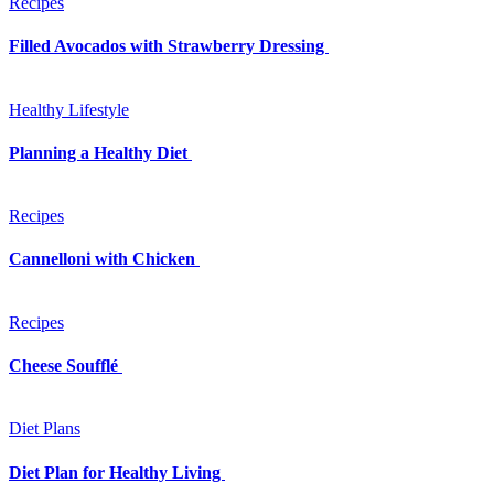
Recipes
Filled Avocados with Strawberry Dressing
Healthy Lifestyle
Planning a Healthy Diet
Recipes
Cannelloni with Chicken
Recipes
Cheese Soufflé
Diet Plans
Diet Plan for Healthy Living