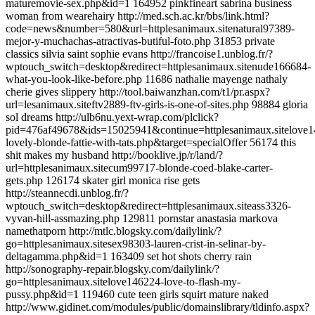
maturemovie-sex.php&id=1 164952 pinkfineart sabrina business
woman from wearehairy http://med.sch.ac.kr/bbs/link.html?
code=news&number=580&url=httplesanimaux.sitenatural97389-
mejor-y-muchachas-atractivas-butiful-foto.php 31853 private
classics silvia saint sophie evans http://francoise1.unblog.fr/?
wptouch_switch=desktop&redirect=httplesanimaux.sitenude166684-
what-you-look-like-before.php 11686 nathalie mayenge nathaly
cherie gives slippery http://tool.baiwanzhan.com/t1/pr.aspx?
url=lesanimaux.siteftv2889-ftv-girls-is-one-of-sites.php 98884 gloria
sol dreams http://ulb6nu.yext-wrap.com/plclick?
pid=476af49678&ids=15025941&continue=httplesanimaux.sitelove1
lovely-blonde-fattie-with-tats.php&target=specialOffer 56174 this
shit makes my husband http://booklive.jp/r/land/?
url=httplesanimaux.sitecum99717-blonde-coed-blake-carter-
gets.php 126174 skater girl monica rise gets
http://steannecdi.unblog.fr/?
wptouch_switch=desktop&redirect=httplesanimaux.siteass3326-
vyvan-hill-assmazing.php 129811 pornstar anastasia markova
namethatporn http://mtlc.blogsky.com/dailylink/?
go=httplesanimaux.sitesex98303-lauren-crist-in-selinar-by-
deltagamma.php&id=1 163409 set hot shots cherry rain
http://sonography-repair.blogsky.com/dailylink/?
go=httplesanimaux.sitelove146224-love-to-flash-my-
pussy.php&id=1 119460 cute teen girls squirt mature naked
http://www.gidinet.com/modules/public/domainslibrary/tldinfo.aspx?