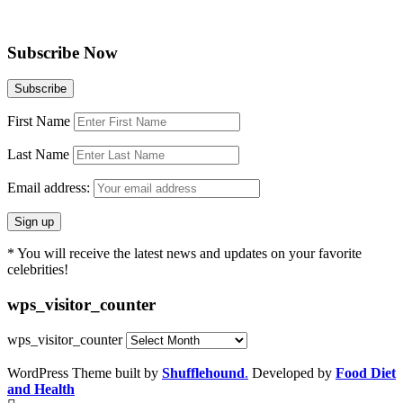
Subscribe Now
First Name
Last Name
Email address:
* You will receive the latest news and updates on your favorite
celebrities!
wps_visitor_counter
wps_visitor_counter
WordPress Theme built by
Shufflehound
.
Developed by
Food Diet
and Health