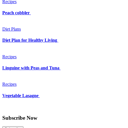
Recipes
Peach cobbler
Diet Plans
Diet Plan for Healthy Living
Recipes
Linguine with Peas and Tuna
Recipes
Vegetable Lasagne
Subscribe Now