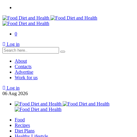
0
Log in
About
Contacts
Advertise
Work for us
Log in
06
Aug
2026
Food
Recipes
Diet Plans
Healthy Lifestyle