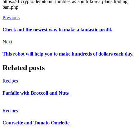
https://affcrypto.de/bitcoin-tumbles-as-south-korea-plans-trading-
ban.php
Previous
Check out the newest way to make a fantastic profit.
Next
This robot will help you to make hundreds of dollars each day.
Related posts
Recipes
Farfalle with Broccoli and Nuts
Recipes
Coursette and Tomato Omelette