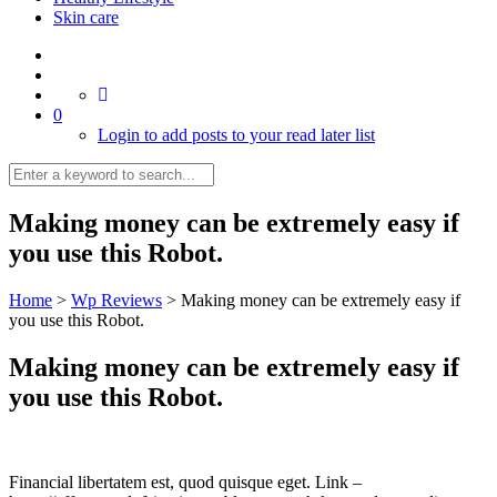
Skin care
0
Login to add posts to your read later list
Making money can be extremely easy if
you use this Robot.
Home
>
Wp Reviews
>
Making money can be extremely easy if
you use this Robot.
Making money can be extremely easy if
you use this Robot.
Financial libertatem est, quod quisque eget. Link –