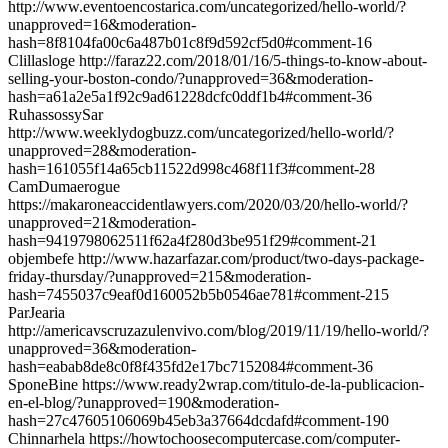
http://www.eventoencostarica.com/uncategorized/hello-world/?
unapproved=16&moderation-
hash=8f8104fa00c6a487b01c8f9d592cf5d0#comment-16
Clillasloge http://faraz22.com/2018/01/16/5-things-to-know-about-
selling-your-boston-condo/?unapproved=36&moderation-
hash=a61a2e5a1f92c9ad61228dcfc0ddf1b4#comment-36
RuhassossySar
http://www.weeklydogbuzz.com/uncategorized/hello-world/?
unapproved=28&moderation-
hash=161055f14a65cb11522d998c468f11f3#comment-28
CamDumaerogue
https://makaroneaccidentlawyers.com/2020/03/20/hello-world/?
unapproved=21&moderation-
hash=9419798062511f62a4f280d3be951f29#comment-21
objembefe http://www.hazarfazar.com/product/two-days-package-
friday-thursday/?unapproved=215&moderation-
hash=7455037c9eaf0d160052b5b0546ae781#comment-215
ParJearia
http://americavscruzazulenvivo.com/blog/2019/11/19/hello-world/?
unapproved=36&moderation-
hash=eabab8de8c0f8f435fd2e17bc7152084#comment-36
SponeBine https://www.ready2wrap.com/titulo-de-la-publicacion-
en-el-blog/?unapproved=190&moderation-
hash=27c47605106069b45eb3a37664dcdafd#comment-190
Chinnarhela https://howtochoosecomputercase.com/computer-