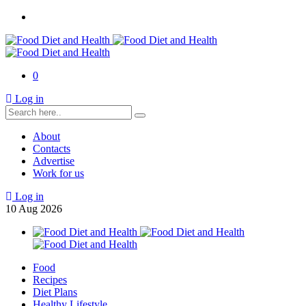
0
Log in
About
Contacts
Advertise
Work for us
Log in
10
Aug
2026
Food
Recipes
Diet Plans
Healthy Lifestyle