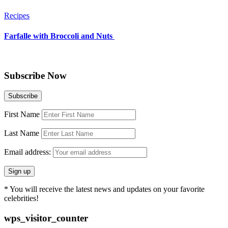
Recipes
Farfalle with Broccoli and Nuts
Subscribe Now
First Name
Last Name
Email address:
* You will receive the latest news and updates on your favorite
celebrities!
wps_visitor_counter