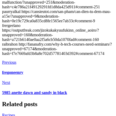
malfunction/?unapproved=251&moderation-
hash=c4e786a21f49129291fd1d8da425d911#comment-251
paurryalkal https://cansieutot.com/san-pham/can-dien-tu-dem-mau-
a15e/?unapproved=9&moderation-
hash=0e19c729ca0a835cd8fe1565ee7ab33c#comment-9
frergeelano
https://outputfreak.com/jizokukakyuufukinn_online_aoiro/?
unapproved=160&moderation-
hash=a721b6140ae0aa2f5a6cb50da1070fad#comment-160
raibrahon http://fananafry.com/why-b-tech-courses-need-seminars/?
unapproved=67174&moderation-
hash=f7e7669afd3b8a8e702d57781403d392#comment-67174
Previous
fregoneenry
Next
5985 anette dawn and sandy in black
Related posts
Recipes