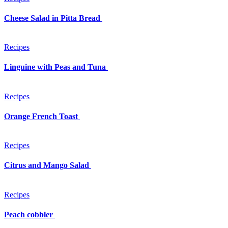
Cheese Salad in Pitta Bread
Recipes
Linguine with Peas and Tuna
Recipes
Orange French Toast
Recipes
Citrus and Mango Salad
Recipes
Peach cobbler