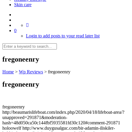
Skin care
0
Login to add posts to your read later list
fregoneenry
Home
>
Wp Reviews
>
fregoneenry
fregoneenry
fregoneenry
http://beaumarislifeboat.com/index.php/2020/04/18/lifeboat-area/?
unapproved=291871&moderation-
hash=48d050ca50c144fbf5935581fd30c120#comment-291871
holoowelf http://www.duygusalguc.com/bir-adamin-iliskiler-