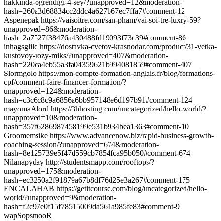
hakkinda-ogrendigi-4-sey/?unapproved=12&moderation-
hash=260a3d68834cc2ddc4a627b67ec7ffa7#comment-12
Aspenepak https://vaisoitre.com/san-pham/vai-soi-tre-luxry-59?
unapproved=86&moderation-
hash=2a7527f38476a430488fd19093f73c39#comment-86
inhagsglild https://dostavka-cvetov-krasnodar.com/product/31-vetka-
kustovoy-rozy-miks/?unapproved=407&moderation-
hash=220ca4eb55a3fa04359621b994081859#comment-407
Slormgolo https://mon-compte-formation-anglais.fr/blog/formations-
cpf/comment-faire-financer-formation/?
unapproved=124&moderation-
hash=c3c6c8c9a6856a6bb957148e6d197b91#comment-124
mayomaAlord https://3hhosting.com/uncategorized/hello-world/?
unapproved=10&moderation-
hash=357f6286987458199e531b934bea1363#comment-10
Groomemsike https://www.advancenow.biz/rapid-business-growth-
coaching-session/?unapproved=674&moderation-
hash=8e125739e5f47d559cb7854fca95b050#comment-674
Nilanapyday http://studentsmapp.com/rooftops/?
unapproved=175&moderation-
hash=ec3250a2f91879a67b8df76d25e3a267#comment-175
ENCALAHAB https://getitcourse.com/blog/uncategorized/hello-
world/?unapproved=9&moderation-
hash=f2c97e0f15f78515009da561a985fe83#comment-9
wapSopsmooR