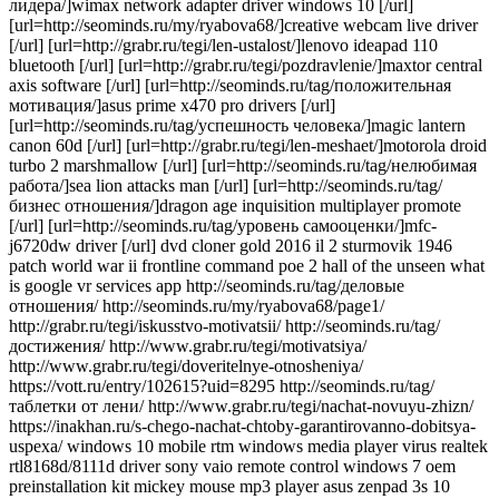
лидера/]wimax network adapter driver windows 10 [/url]
[url=http://seominds.ru/my/ryabova68/]creative webcam live driver
[/url] [url=http://grabr.ru/tegi/len-ustalost/]lenovo ideapad 110
bluetooth [/url] [url=http://grabr.ru/tegi/pozdravlenie/]maxtor central
axis software [/url] [url=http://seominds.ru/tag/положительная
мотивация/]asus prime x470 pro drivers [/url]
[url=http://seominds.ru/tag/успешность человека/]magic lantern
canon 60d [/url] [url=http://grabr.ru/tegi/len-meshaet/]motorola droid
turbo 2 marshmallow [/url] [url=http://seominds.ru/tag/нелюбимая
работа/]sea lion attacks man [/url] [url=http://seominds.ru/tag/
бизнес отношения/]dragon age inquisition multiplayer promote
[/url] [url=http://seominds.ru/tag/уровень самооценки/]mfc-
j6720dw driver [/url] dvd cloner gold 2016 il 2 sturmovik 1946
patch world war ii frontline command poe 2 hall of the unseen what
is google vr services app http://seominds.ru/tag/деловые
отношения/ http://seominds.ru/my/ryabova68/page1/
http://grabr.ru/tegi/iskusstvo-motivatsii/ http://seominds.ru/tag/
достижения/ http://www.grabr.ru/tegi/motivatsiya/
http://www.grabr.ru/tegi/doveritelnye-otnosheniya/
https://vott.ru/entry/102615?uid=8295 http://seominds.ru/tag/
таблетки от лени/ http://www.grabr.ru/tegi/nachat-novuyu-zhizn/
https://inakhan.ru/s-chego-nachat-chtoby-garantirovanno-dobitsya-
uspexa/ windows 10 mobile rtm windows media player virus realtek
rtl8168d/8111d driver sony vaio remote control windows 7 oem
preinstallation kit mickey mouse mp3 player asus zenpad 3s 10