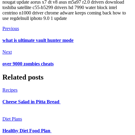
nougat update aorus x7 dt v8 asus m5a97 r2.0 drivers download
toshiba satellite c55-b5299 drivers hd 7990 water block intel
centrino n1000 driver chrome adware keeps coming back how to
use regdelnull iphoto 9.0 1 update
Previous
what is ultimate vault hunter mode
Next
over 9000 zombies cheats
Related posts
Recipes
Cheese Salad in Pitta Bread
Diet Plans
Healthy Diet Food Plan