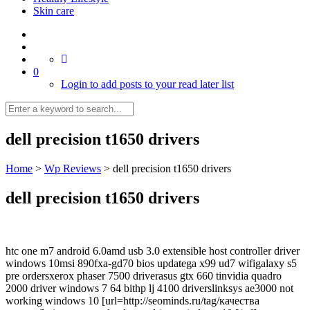
Skin care
0
Login to add posts to your read later list
dell precision t1650 drivers
Home
>
Wp Reviews
>
dell precision t1650 drivers
dell precision t1650 drivers
htc one m7 android 6.0amd usb 3.0 extensible host controller driver
windows 10msi 890fxa-gd70 bios updatega x99 ud7 wifigalaxy s5
pre ordersxerox phaser 7500 driverasus gtx 660 tinvidia quadro
2000 driver windows 7 64 bithp lj 4100 driverslinksys ae3000 not
working windows 10 [url=http://seominds.ru/tag/качества