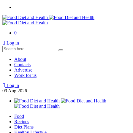
0
Log in
About
Contacts
Advertise
Work for us
Log in
09
Aug
2026
Food
Recipes
Diet Plans
Healthy Lifestyle