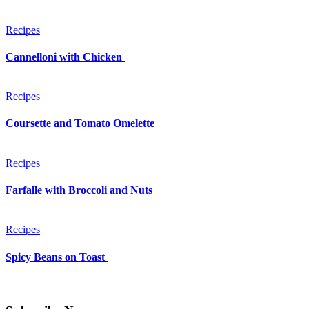
Recipes
Cannelloni with Chicken
Recipes
Coursette and Tomato Omelette
Recipes
Farfalle with Broccoli and Nuts
Recipes
Spicy Beans on Toast