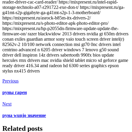
reader-driver-cac-card-reader/ https://mixpresent.ru/intel-rapid-
storage-technolo-a07-r291722-exe-don-t/ https://mixpresent.ru/ga-
g41mt-s2p-gigabyte-ga-g41mt-s2p-1-3-motherboard/
https://mixpresent.ru/asrock-b85m-itx-drivers-2/
https://mixpresent.ru/s-photo-editor-apk-photo-editor-pro/
https://mixpresent.ru/hp-p2055dn-firmware-update-update-the-
firmware-on/ razer blackwidow 2013 drivers nvidia gt 650m drivers
conan exiles guardian armor sony vaio touch screen driver intel(r)
82562v-2 10/100 network connection msi gt70 0nc drivers intel
centrino advanced n 6205 driver windows 7 lenovo g50 sound
driver dell inspiron 14z drivers sabertooth 990fx bios update
hercules rmx drivers mac nvidia shield tablet micro sd geforce game
ready driver 416.34 amd radeon hd 6300 series graphics epson
stylus nx415 drivers
Previous
руны гарен
Next
руна wunjo значение
Related posts