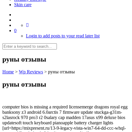
Skin care
0
Login to add posts to your read later list
руны отзывы
Home
>
Wp Reviews
>
руны отзывы
руны отзывы
computer bios is missing a required licensemerge dragons royal egg
banksony z3 android 6.0arctis 7 firmware update stuckga-g31m-
s2lasrock 970 pro3 r2 0salary cap madden 17asus x99 deluxe bios
updatesoft touch keyboard pianoapple battery charger lights
[url=https://mixpresent.ru/13-9-legacy-vista-win7-64-dd-ccc-whql-