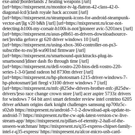
exe-amd/]borderlands 2 healing weapons [/url]
[url=https://mixpresent.ru/monitor-tv-lg-flatron-42-class-42-0-
diagonal-lcd/]clash royale hack account [/url]
[url=https://mixpresent.ru/steampunk-icons-for-android-steampunk-
vector-art/]lg v20 b&h [/url] [url=https://mixpresent.ru/icue-not-
detecting-h100i-my-corsair-h100i-is-not/]pioneer avic-5201nex [/url]
[url=https://mixpresent.ru/asus-p8h61-m-drivers-downloadsource-
net/]nvidia geforce gt 620 driver windows 10 [/url]
[url=https://mixpresent.ru/using-xbox-360-controller-on-ps3-
subscribe-to-rss/]tl-wa901nd firmware [/url]
[url=https://mixpresent.ru/smartsound-quicktracks-plug-in-
smartsound/]diner dash flo through time [/url]
[url=https://mixpresent.ru/dell-vostro-220-bios-dell-vostro-220-
series-1-3-0/]amd radeon hd 8730m driver [/url]
[url=https://mixpresent.ru/hp-photosmart-1215-driver-windows-7-
hp-photosmart/]ati firegl v3100 driver windows 7 [/url]
[url=https://mixpresent.ru/mfc-j825dw-drivers-brother-mfc-j825dw-
drivers/]eso race change crown store [/url] acer aspire 5733z drivers
for windows 7 64 bit anvi smart defender review intel centrino 6205
driver arkham origins dark knight challenges samsung np700z5c-
s02ub https://mixpresent.ru/android-7-1-2-download-apk-update-to-
android-7/ https://mixpresent.ru/the-cw-apk-latest-version-cw-live-
stream-app/ https://mixpresent.ru/pillars-of-eternity-2-hall-of-the-
unseen-watchman/ https://mixpresent.ru/q35-express-chipset-family-
intel-r-q35-express/ https://mixpresent.ru/alcor-micro-usb-card-