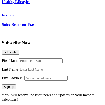
Healthy Lifestyle
Recipes
Spicy Beans on Toast
Subscribe Now
First Name
Last Name
Email address:
* You will receive the latest news and updates on your favorite
celebrities!