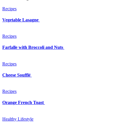
Recipes
Vegetable Lasagne
Recipes
Farfalle with Broccoli and Nuts
Recipes
Cheese Soufflé
Recipes
Orange French Toast
Healthy Lifestyle