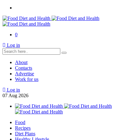
0
Log in
About
Contacts
Advertise
Work for us
Log in
07
Aug
2026
Food
Recipes
Diet Plans
Healthy Lifestyle