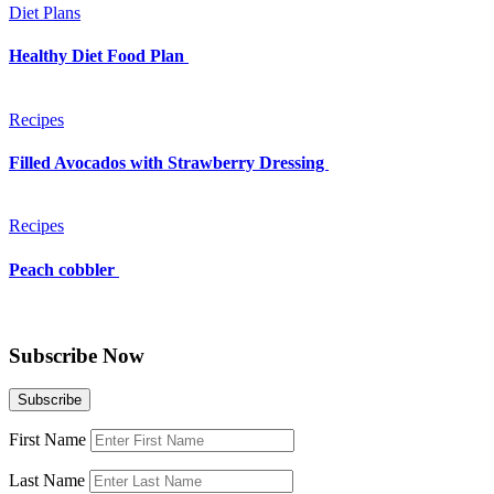
Diet Plans
Healthy Diet Food Plan
Recipes
Filled Avocados with Strawberry Dressing
Recipes
Peach cobbler
Subscribe Now
First Name
Last Name