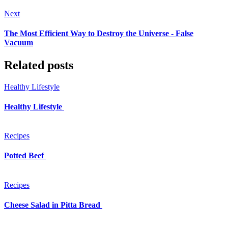
Next
The Most Efficient Way to Destroy the Universe - False
Vacuum
Related posts
Healthy Lifestyle
Healthy Lifestyle
Recipes
Potted Beef
Recipes
Cheese Salad in Pitta Bread