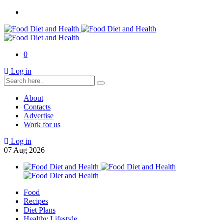
0
Log in
About
Contacts
Advertise
Work for us
Log in
07
Aug
2026
Food
Recipes
Diet Plans
Healthy Lifestyle