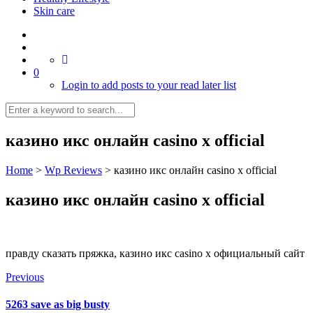
Skin care
0
Login to add posts to your read later list
казино икс онлайн casino x official
Home
>
Wp Reviews
>
казино икс онлайн casino x official
казино икс онлайн casino x official
правду сказать пряжка, казино икс casino x официальный сайт
Previous
5263 save as big busty