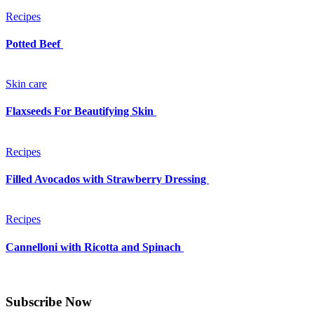
Recipes
Potted Beef
Skin care
Flaxseeds For Beautifying Skin
Recipes
Filled Avocados with Strawberry Dressing
Recipes
Cannelloni with Ricotta and Spinach
Subscribe Now