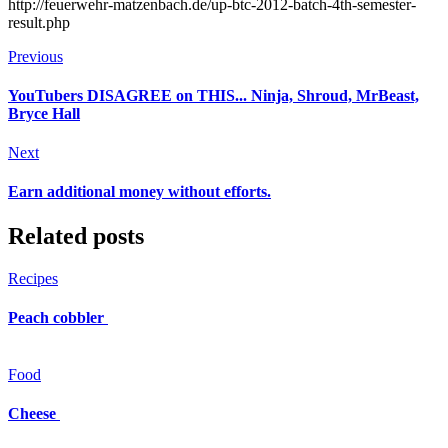
http://feuerwehr-matzenbach.de/up-btc-2012-batch-4th-semester-
result.php
Previous
YouTubers DISAGREE on THIS... Ninja, Shroud, MrBeast,
Bryce Hall
Next
Earn additional money without efforts.
Related posts
Recipes
Peach cobbler
Food
Cheese