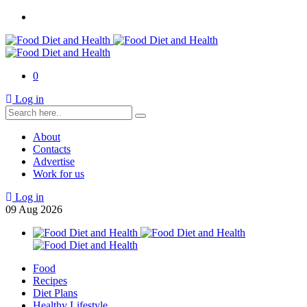
0
Log in
About
Contacts
Advertise
Work for us
Log in
09
Aug
2026
Food
Recipes
Diet Plans
Healthy Lifestyle