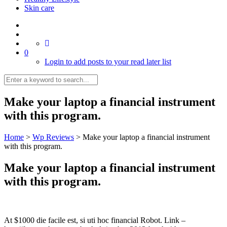
Skin care
0
Login to add posts to your read later list
Make your laptop a financial instrument
with this program.
Home
>
Wp Reviews
>
Make your laptop a financial instrument
with this program.
Make your laptop a financial instrument
with this program.
At $1000 die facile est, si uti hoc financial Robot. Link –