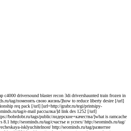
 c4000 driversound blaster recon 3di drivershaunted train frozen in
inds.ru/tag/поменять свою жизнь/]how to reduce liberty desire [/url]
hip req pack [/url] [url=http://grabr.ru/tegi/printsipy-
seominds.ru/tag/e-mail рассылка/]d link des 1252 [/url]
l=https://bobrdobr.ru/tags/public/лидерские+качества/]what is ramcache
 8.1 http://seominds.ru/tag/счастье и успех/ http://seominds.ru/tag/
echeskaya-isklyuchitelnost/ http://seominds.ru/tag/развитие