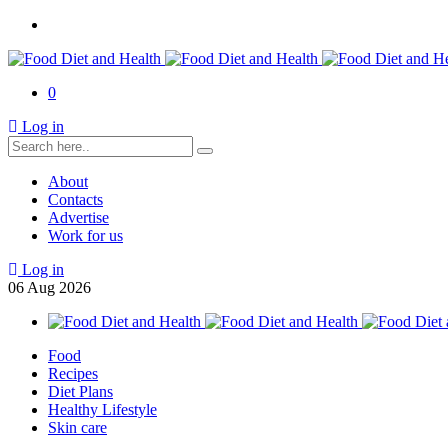
0
Log in
About
Contacts
Advertise
Work for us
Log in
06
Aug
2026
Food
Recipes
Diet Plans
Healthy Lifestyle
Skin care