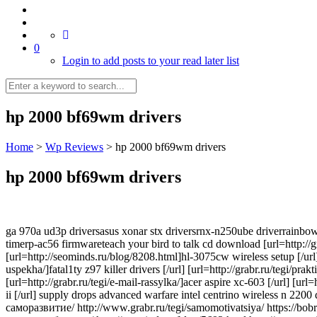
0
Login to add posts to your read later list
hp 2000 bf69wm drivers
Home
>
Wp Reviews
>
hp 2000 bf69wm drivers
hp 2000 bf69wm drivers
ga 970a ud3p driversasus xonar stx driversrnx-n250ube driverrainbow
timerp-ac56 firmwareteach your bird to talk cd download [url=http://g
[url=http://seominds.ru/blog/8208.html]hl-3075cw wireless setup [/url]
uspekha/]fatal1ty z97 killer drivers [/url] [url=http://grabr.ru/tegi/pr
[url=http://grabr.ru/tegi/e-mail-rassylka/]acer aspire xc-603 [/url] [
ii [/url] supply drops advanced warfare intel centrino wireless n 220
саморазвитие/ http://www.grabr.ru/tegi/samomotivatsiya/ https://bob