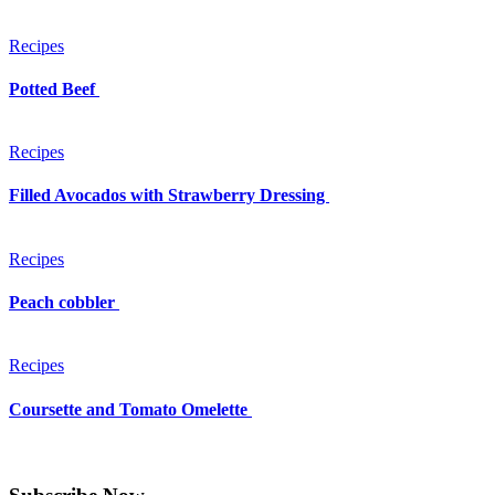
Recipes
Potted Beef
Recipes
Filled Avocados with Strawberry Dressing
Recipes
Peach cobbler
Recipes
Coursette and Tomato Omelette