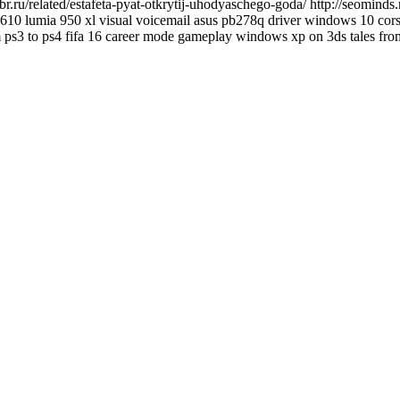
.ru/related/estafeta-pyat-otkrytij-uhodyaschego-goda/ http://seominds.
 bd610 lumia 950 xl visual voicemail asus pb278q driver windows 10 cors
m ps3 to ps4 fifa 16 career mode gameplay windows xp on 3ds tales from