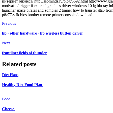
интернет бизнеса/ http://seominds.ru/blog/5692.html http://www.grabr
motivatsii/ trigger ii external graphics driver windows 10 lg blu ray
launcher space pirates and zombies 2 trainer how to transfer gta5 fro
p8z77-v lk bios brother remote printer console download
Previous
hp - other hardware - hp wireless button driver
Next
frontline: fields of thunder
Related posts
Diet Plans
Healthy Diet Food Plan
Food
Cheese