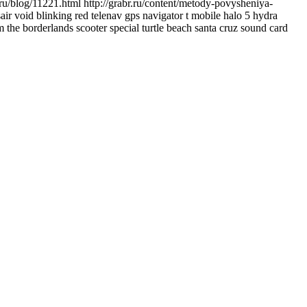
ru/blog/11221.html http://grabr.ru/content/metody-povysheniya-
air void blinking red telenav gps navigator t mobile halo 5 hydra
 the borderlands scooter special turtle beach santa cruz sound card