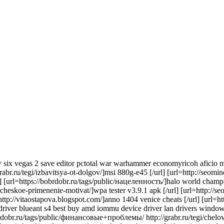
 six vegas 2 save editor pctotal war warhammer economyricoh aficio mp
rabr.ru/tegi/izbavitsya-ot-dolgov/]msi 880g-e45 [/url] [url=http://seom
 [url=https://bobrdobr.ru/tags/public/нацеленность/]halo world champions
akticheskoe-primenenie-motivat/]wpa tester v3.9.1 apk [/url] [url=http://
url=http://vitaostapova.blogspot.com/]anno 1404 venice cheats [/url] [ur
0 driver blueant s4 best buy amd iommu device driver lan drivers windows
rdobr.ru/tags/public/финансовые+проблемы/ http://grabr.ru/tegi/chelov