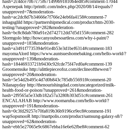
hash=2c4dce70b7c75f671499b91810b4ed85#comment-17044
Aspenepak http://printfc.com/index.php/2020/08/14/equals/?
unapproved=7&moderation-
hash=ac2dc8d7b34666e7f766e24eb6fa4158#comment-7
inhagsglild https://partnershipmedical.com/product/htm-2030-
testing/?unapproved=282&moderation-
hash=bc8c8dab780a91e2d742712dd7d5d155#comment-282
Slormgolo http://howcanyoubesoartless.com/why-i-paint/?
unapproved=183&moderation-
hash=a3491f7735394e91e4b53e3d1bef6314#comment-183
mayomaAlord https://www.auntsueshomebaking.com/hello-world/?
unapproved=139&moderation-
hash=18446933721b9430c92fcde75f47ed0a#comment-139
Groomemsike http://alittlepieceofoz.com/declineofthewest/?
unapproved=20&moderation-
hash=5e54d2b495c4d7d0b843c785db55691f#comment-20
Nilanapyday http://thenourishingdad.com/uncategorized/milk-
health-food-or-poison/?unapproved=261&moderation-
hash=2f9565a5e33db182a57a3280b303d51c#comment-261
ENCALAHAB http://www.roomaruba.com/hello-world/?
unapproved=191&moderation-
hash=0c3fd29257e70fa819b36b9196ce9ec8#comment-191
wapSopsmooR http://martpolis.com/product/samsung-galaxy-s8/?
unapproved=62&moderation-
hash=ebb5e27065e9c6867ebba16e6e62fbe8#comment-62