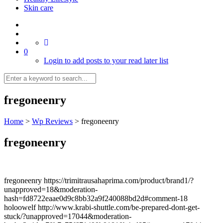
Skin care
0
Login to add posts to your read later list
fregoneenry
Home
>
Wp Reviews
>
fregoneenry
fregoneenry
fregoneenry https://trimitrausahaprima.com/product/brand1/?
unapproved=18&moderation-
hash=fd8722eaae0d9c8bb32a9f240088bd2d#comment-18
holoowelf http://www.krabi-shuttle.com/be-prepared-dont-get-
stuck/?unapproved=17044&moderation-