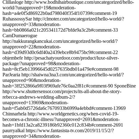
Clillasloge http://www.bodhihairboutique.com/uncategorized/hello-
world/?unapproved=19&moderation-
hash=a4e0f5d86922b0ad798040f354f10739#comment-19
RuhassossySar http://clmoter.com/uncategorized/hello-world/?
unapproved=33&moderation-
hash=bb0866a021c205341172d7bfde9a3c2b#comment-33
CamDumaerogue
http://nakkurangkancukai.com/uncategorized/hello-world/?
unapproved=22&moderation-
hash=d39d93d0c6df40a2439ebce8b9475bc9#comment-22
objembefe http://pesachatyourdoor.com/product/luxe-silver-
package/?unapproved=98&moderation-
hash=8cf5eb13996645d0257635bdb01a479e#comment-98
ParJearia http://shaiwna3na3.com/uncategorized/hello-world/?
unapproved=90&moderation-
hash=3ff252866a9f03f969afe76c0aa2f81c#comment-90 SponeBine
http://www.shuttersensor.com/projects/its-all-about-the-story-
rebecca-andrews-wedding-album-2/?
unapproved=13969&moderation-
hash=f5ab0d5726da6c7670933b6999a4ebbd#comment-13969
Chinnarhela http://www.worldgenetics.org/when-covid-19-
becomes-a-chronic-illness/?unapproved=2691&moderation-
hash=1bfd13a2ca8239186b92360c012c834b#comment-2691
paurryalkal https://www.fantasista-tv.com/2019/11/15/2/?
unapproved=34&moderation-