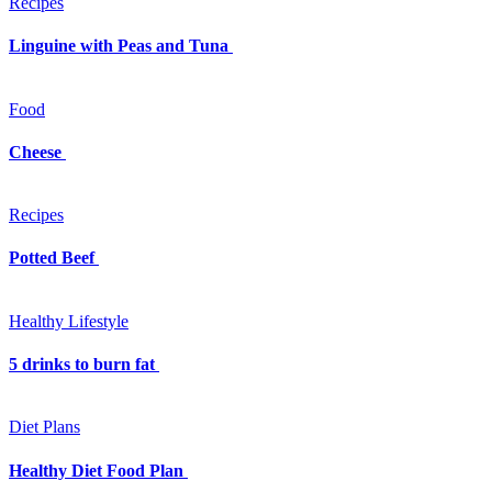
Recipes
Linguine with Peas and Tuna
Food
Cheese
Recipes
Potted Beef
Healthy Lifestyle
5 drinks to burn fat
Diet Plans
Healthy Diet Food Plan