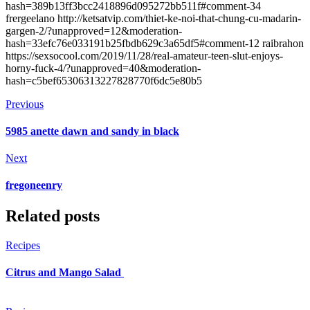
hash=389b13ff3bcc2418896d095272bb511f#comment-34
frergeelano http://ketsatvip.com/thiet-ke-noi-that-chung-cu-madarin-
gargen-2/?unapproved=12&moderation-
hash=33efc76e033191b25fbdb629c3a65df5#comment-12 raibrahon
https://sexsocool.com/2019/11/28/real-amateur-teen-slut-enjoys-
horny-fuck-4/?unapproved=40&moderation-
hash=c5bef65306313227828770f6dc5e80b5
Previous
5985 anette dawn and sandy in black
Next
fregoneenry
Related posts
Recipes
Citrus and Mango Salad