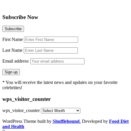
Subscribe Now
First Name
Last Name
Email address:
* You will receive the latest news and updates on your favorite
celebrities!
wps_visitor_counter
wps_visitor_counter
WordPress Theme built by
Shufflehound
.
Developed by
Food Diet
and Health