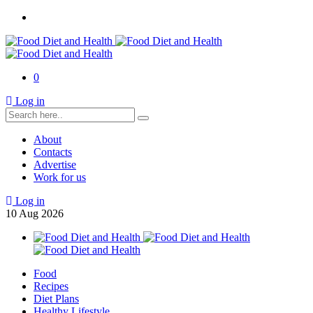
0
Log in
About
Contacts
Advertise
Work for us
Log in
10
Aug
2026
Food
Recipes
Diet Plans
Healthy Lifestyle