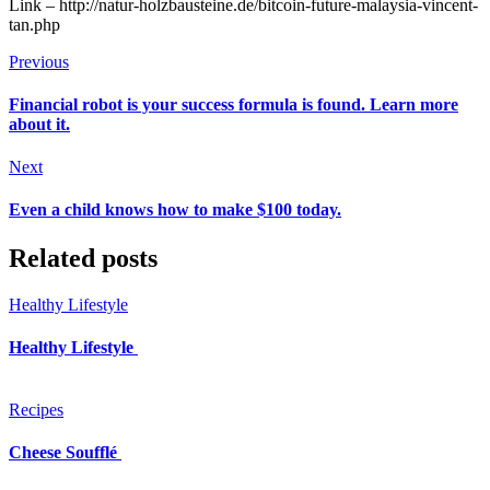
Link – http://natur-holzbausteine.de/bitcoin-future-malaysia-vincent-
tan.php
Previous
Financial robot is your success formula is found. Learn more
about it.
Next
Even a child knows how to make $100 today.
Related posts
Healthy Lifestyle
Healthy Lifestyle
Recipes
Cheese Soufflé