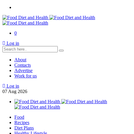
0
Log in
About
Contacts
Advertise
Work for us
Log in
07
Aug
2026
Food
Recipes
Diet Plans
Healthy Lifestyle