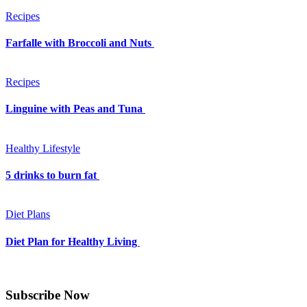
Recipes
Farfalle with Broccoli and Nuts
Recipes
Linguine with Peas and Tuna
Healthy Lifestyle
5 drinks to burn fat
Diet Plans
Diet Plan for Healthy Living
Subscribe Now