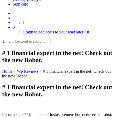
Skin care
0
Login to add posts to your read later list
# 1 financial expert in the net! Check out
the new Robot.
Home
>
Wp Reviews
>
# 1 financial expert in the net! Check out
the new Robot.
# 1 financial expert in the net! Check out
the new Robot.
Pecunia opus? Ut hic facile! Iustus premere hoc deducere in robot.